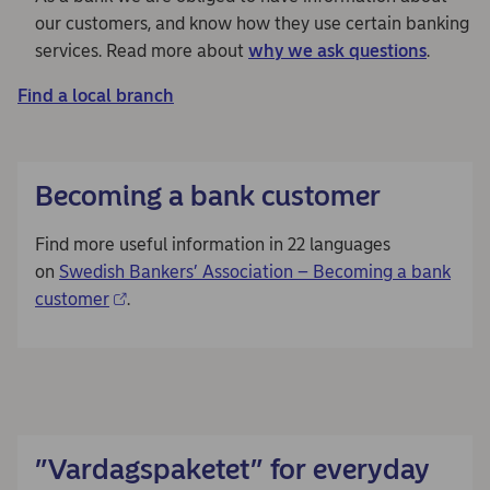
our customers, and know how they use certain banking
services. Read more about
why we ask questions
.
Find a local branch
Becoming a bank customer
Find more useful information in 22 languages
on
Swedish Bankers’ Association – Becoming a bank
customer
.
”Vardagspaketet” for everyday