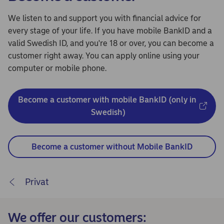
We listen to and support you with financial advice for
every stage of your life. If you have mobile BankID and a
valid Swedish ID, and you're 18 or over, you can become a
customer right away. You can apply online using your
computer or mobile phone.
Become a customer with mobile BankID (only in 
Swedish)
Become a customer without Mobile BankID
Privat
We offer our customers: