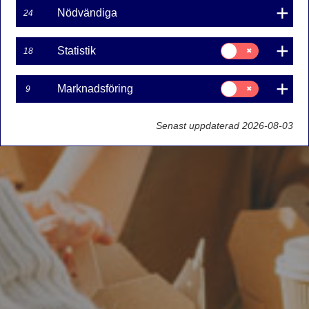
Nödvändiga
24
Samtycke
Statistik
18
för:
Statistik
Samtycke
Marknadsföring
9
för:
Marknadsföring
Senast uppdaterad 2026-08-03