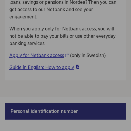
loans, savings or pensions in Nordea? Then you can
get access to our Netbank and see your
engagement.
When you apply only for Netbank access, you will
not be able to pay your bills or use other everyday
banking services.
Apply for Netbank access
(only in Swedish)
Guide in English: How to apply
Personal identification number