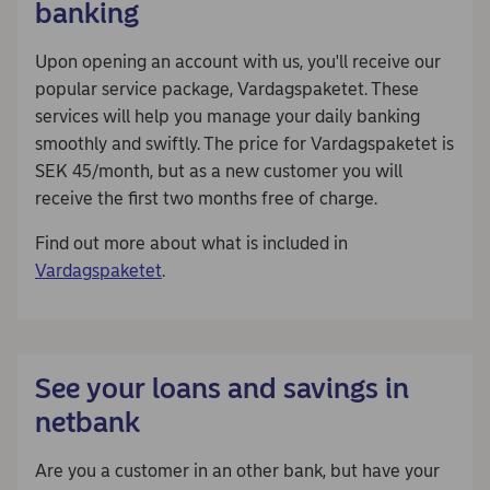
banking
Upon opening an account with us, you'll receive our
popular service package, Vardagspaketet. These
services will help you manage your daily banking
smoothly and swiftly. The price for Vardagspaketet is
SEK 45/month, but as a new customer you will
receive the first two months free of charge.
Find out more about what is included in
Vardagspaketet
.
See your loans and savings in
netbank
Are you a customer in an other bank, but have your