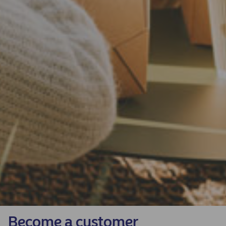
Become a customer