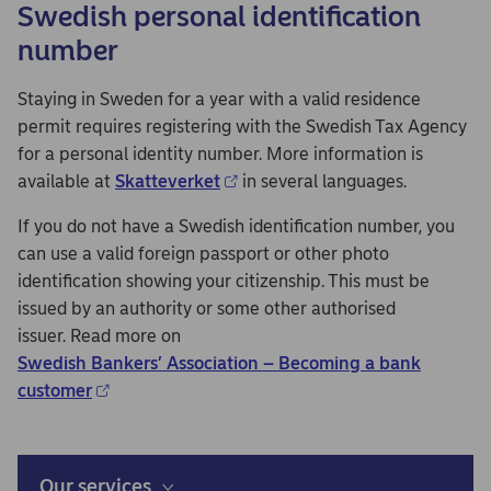
Swedish personal identification
number
Staying in Sweden for a year with a valid residence
permit requires registering with the Swedish Tax Agency
for a personal identity number. More information is
available at
Skatteverket
in several languages.
If you do not have a Swedish identification number, you
can use a valid foreign passport or other photo
identification showing your citizenship. This must be
issued by an authority or some other authorised
issuer. Read more on
Swedish Bankers’ Association – Becoming a bank
customer
Our services