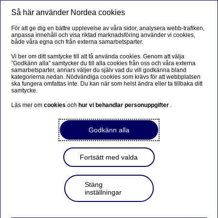
Så här använder Nordea cookies
Meny
Sök
Logga in
För att ge dig en bättre upplevelse av våra sidor, analysera webb-trafiken,
anpassa innehåll och visa riktad marknadsföring använder vi cookies,
både våra egna och från externa samarbetsparter.
Vi ber om ditt samtycke till att få använda cookies. Genom att välja
”Godkänn alla” samtycker du till alla cookies från oss och våra externa
samarbetsparter, annars väljer du själv vad du vill godkänna bland
kategorierna nedan. Nödvändiga cookies som krävs för att webbplatsen
ska fungera omfattas inte. Du kan när som helst ändra eller ta tillbaka ditt
samtycke.
Läs mer om
cookies
och
hur vi behandlar personuppgifter
.
Godkänn alla
Fortsätt med valda
Stäng
inställningar