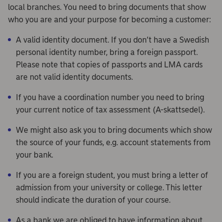
local branches. You need to bring documents that show
who you are and your purpose for becoming a customer:
A valid identity document. If you don’t have a Swedish
personal identity number, bring a foreign passport.
Please note that copies of passports and LMA cards
are not valid identity documents.
If you have a coordination number you need to bring
your current notice of tax assessment (A-skattsedel).
We might also ask you to bring documents which show
the source of your funds, e.g. account statements from
your bank.
If you are a foreign student, you must bring a letter of
admission from your university or college. This letter
should indicate the duration of your course.
As a bank we are obliged to have information about