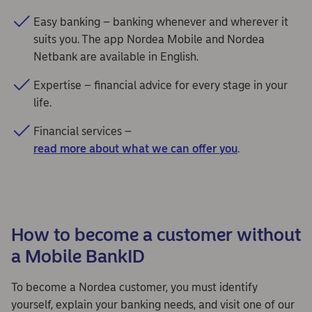
Easy banking – banking whenever and wherever it
suits you. The app Nordea Mobile and Nordea
Netbank are available in English.
Expertise – financial advice for every stage in your
life.
Financial services –
read more about what we can offer you
.
How to become a customer without
a Mobile BankID
To become a Nordea customer, you must identify
yourself, explain your banking needs, and visit one of our