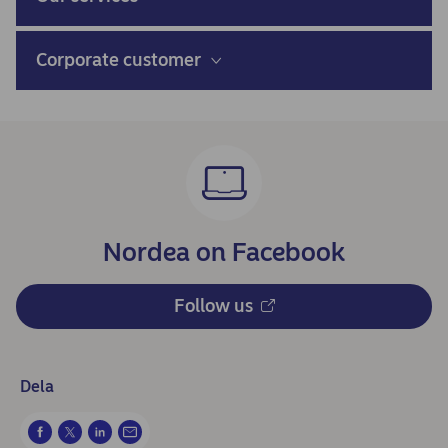
Corporate customer
Nordea on Facebook
Follow us
Dela